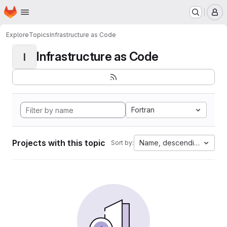
Homepage
Skip to main content
M
Explore
Topics
Infrastructure as Code
Infrastructure as Code
I
Fortran
Projects with this topic
Name, descending
Sort by: