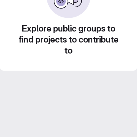
Explore public groups to
find projects to contribute
to