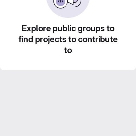
Explore public groups to
find projects to contribute
to