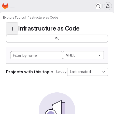
Homepage
Skip to main content
M
Explore
Topics
Infrastructure as Code
Infrastructure as Code
I
VHDL
Projects with this topic
Last created
Sort by: