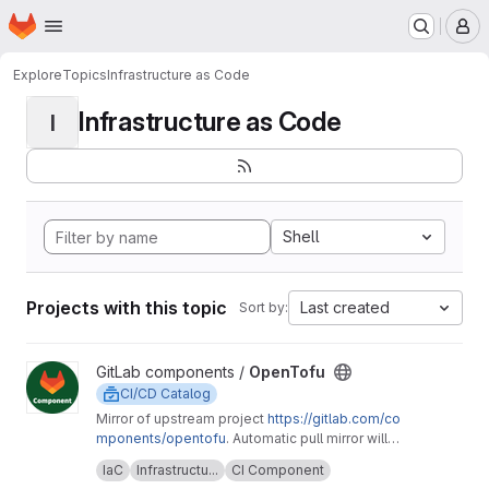
Homepage
Skip to main content
M
Explore
Topics
Infrastructure as Code
Infrastructure as Code
I
Shell
Projects with this topic
Last created
Sort by:
View OpenTofu project
GitLab components /
OpenTofu
CI/CD Catalog
Mirror of upstream project
https://gitlab.com/co
mponents/opentofu
. Automatic pull mirror will
make sure that any upstream changes are
Upstream description:
This project is home to
IaC
Infrastructu...
CI Component
reflected here. Any issues should be
the OpenTofu CI/CD component and it's related