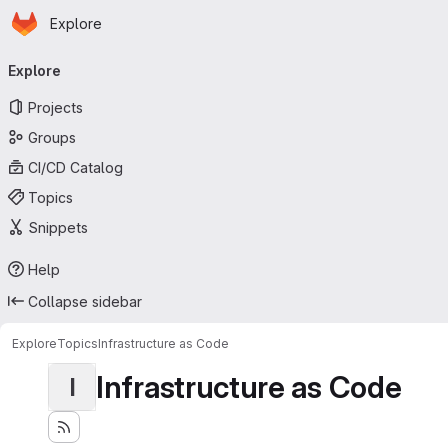
Homepage
Skip to main content
Explore
Primary navigation
Explore
Projects
Groups
CI/CD Catalog
Topics
Snippets
Help
Collapse sidebar
Explore
Topics
Infrastructure as Code
Infrastructure as Code
I