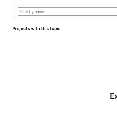
Projects with this topic
Ex