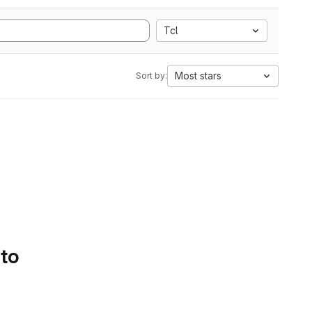
Tcl
Most stars
Sort by:
 to