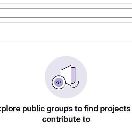
plore public groups to find projects
contribute to