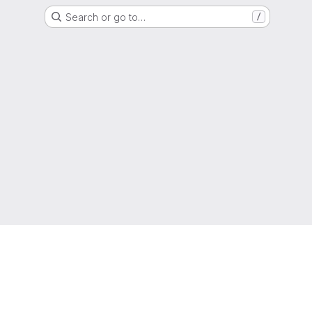
Search or go to…
/