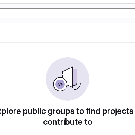
plore public groups to find projects
contribute to