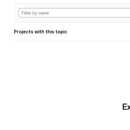
Projects with this topic
Ex