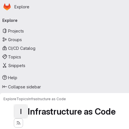
Homepage
Skip to main content
Explore
Primary navigation
Explore
Projects
Groups
CI/CD Catalog
Topics
Snippets
Help
Collapse sidebar
Explore
Topics
Infrastructure as Code
Infrastructure as Code
I