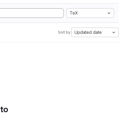
TeX
Updated date
Sort by:
 to