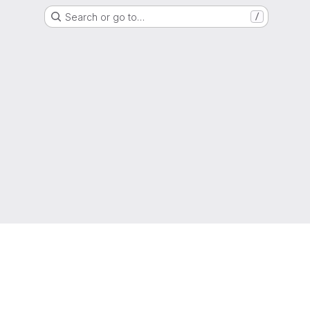
Search or go to…
/