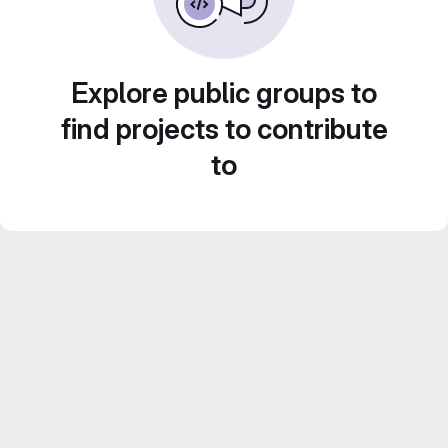
Explore public groups to
find projects to contribute
to