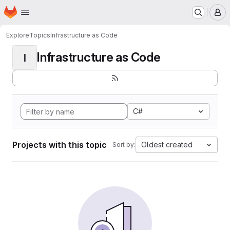
Homepage
Skip to main content
M
Explore
Topics
Infrastructure as Code
Infrastructure as Code
I
C#
Projects with this topic
Oldest created
Sort by: