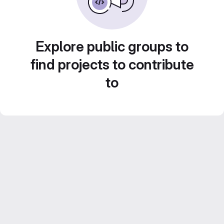
Explore public groups to
find projects to contribute
to