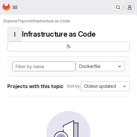
Homepage
Skip to main content
M
Explore
Topics
Infrastructure as Code
Infrastructure as Code
I
Dockerfile
Projects with this topic
Oldest updated
Sort by: