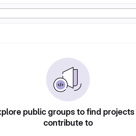
plore public groups to find projects
contribute to