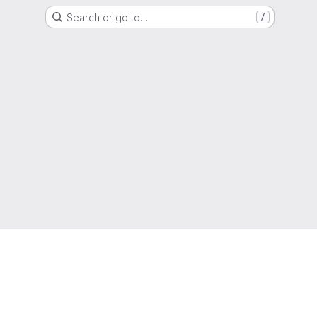
Search or go to…
/