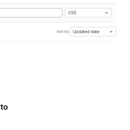
CSS
Updated date
Sort by:
 to