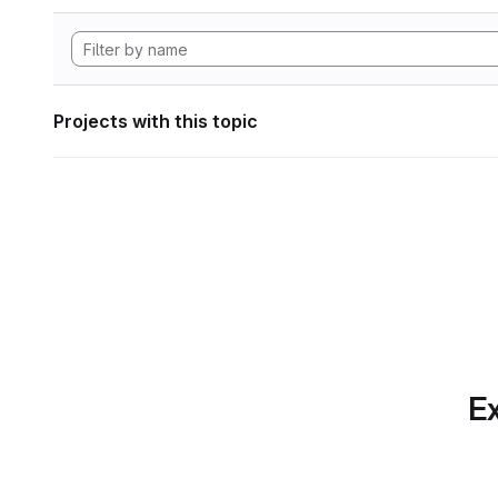
Projects with this topic
Ex