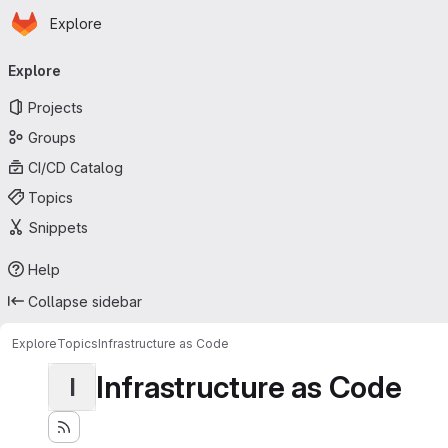
Homepage
Skip to main content
Explore
Primary navigation
Explore
Projects
Groups
CI/CD Catalog
Topics
Snippets
Help
Collapse sidebar
Explore
Topics
Infrastructure as Code
Infrastructure as Code
I