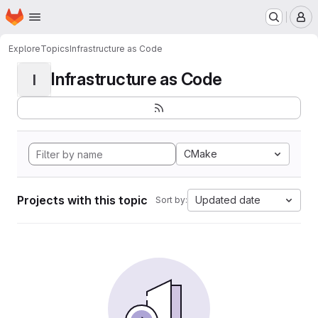
Homepage
Skip to main content
M
Explore
Topics
Infrastructure as Code
Infrastructure as Code
I
CMake
Projects with this topic
Updated date
Sort by: