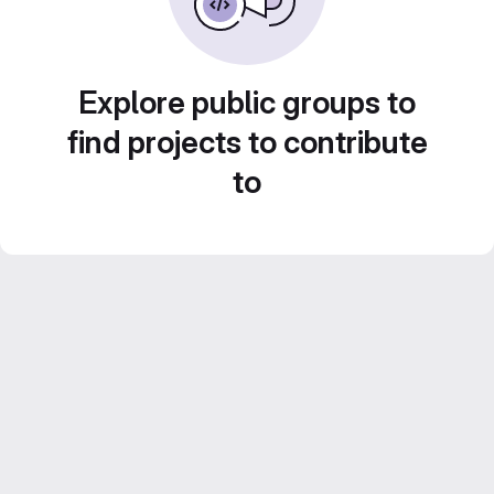
Explore public groups to
find projects to contribute
to