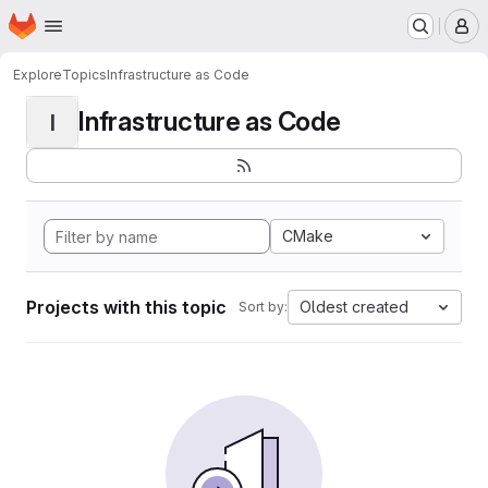
Homepage
Skip to main content
M
Explore
Topics
Infrastructure as Code
Infrastructure as Code
I
CMake
Projects with this topic
Oldest created
Sort by: