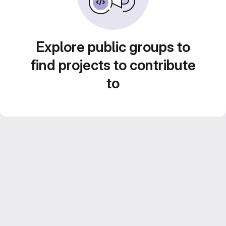
Explore public groups to
find projects to contribute
to