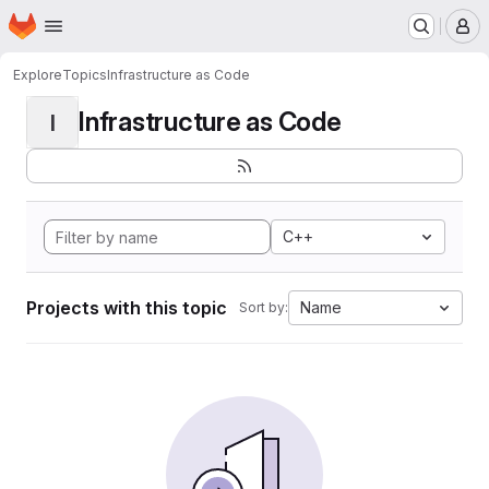
Homepage
Skip to main content
M
Explore
Topics
Infrastructure as Code
Infrastructure as Code
I
C++
Projects with this topic
Name
Sort by: