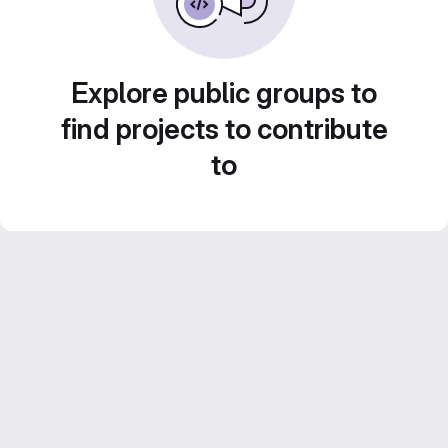
Explore public groups to
find projects to contribute
to