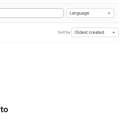
Language
Oldest created
Sort by:
 to