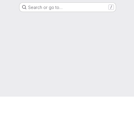
Search or go to…
/