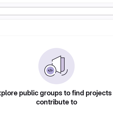
plore public groups to find projects
contribute to