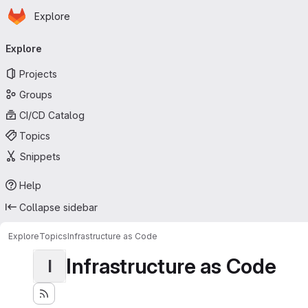
Homepage
Skip to main content
Explore
Primary navigation
Explore
Projects
Groups
CI/CD Catalog
Topics
Snippets
Help
Collapse sidebar
Explore
Topics
Infrastructure as Code
Infrastructure as Code
I