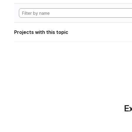
Projects with this topic
Ex