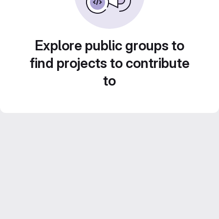
Explore public groups to
find projects to contribute
to