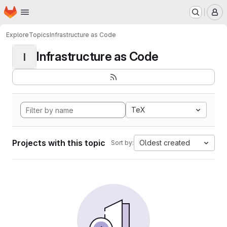
Homepage
Skip to main content
M
Explore
Topics
Infrastructure as Code
Infrastructure as Code
I
TeX
Projects with this topic
Oldest created
Sort by: