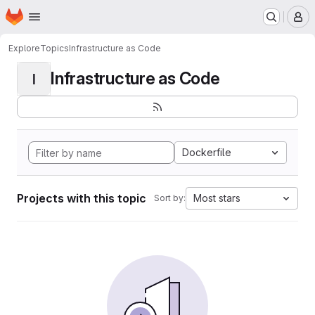
Homepage
Skip to main content
M
Explore
Topics
Infrastructure as Code
Infrastructure as Code
I
Dockerfile
Projects with this topic
Most stars
Sort by: