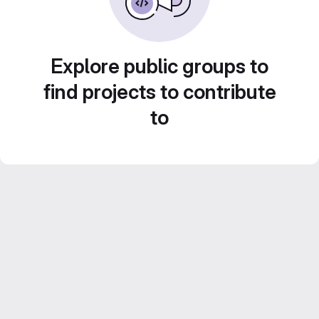
Explore public groups to
find projects to contribute
to