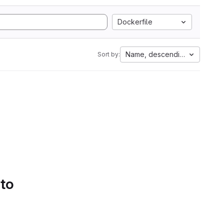
Dockerfile
Name, descending
Sort by:
 to