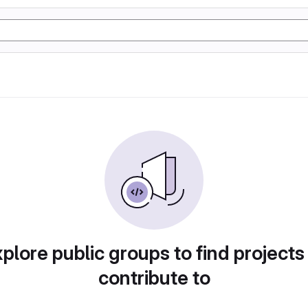
plore public groups to find projects
contribute to