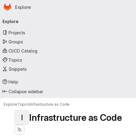
Homepage
Skip to main content
Explore
Primary navigation
Explore
Projects
Groups
CI/CD Catalog
Topics
Snippets
Help
Collapse sidebar
Explore
Topics
Infrastructure as Code
Infrastructure as Code
I