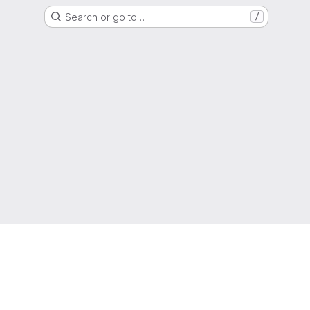
Search or go to…
/