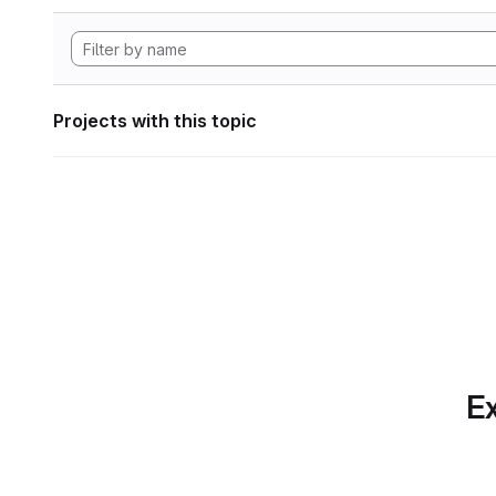
Projects with this topic
Ex