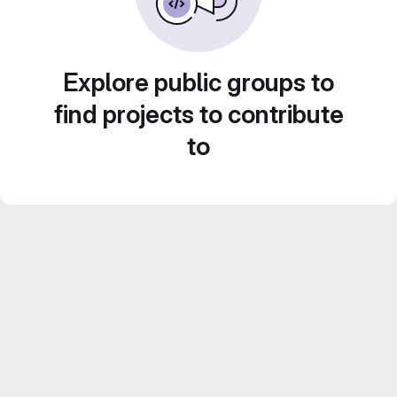
Explore public groups to
find projects to contribute
to