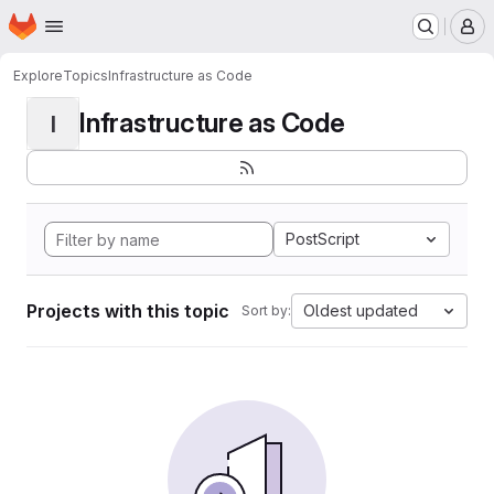
Homepage
Skip to main content
M
Explore
Topics
Infrastructure as Code
Infrastructure as Code
I
PostScript
Projects with this topic
Oldest updated
Sort by: