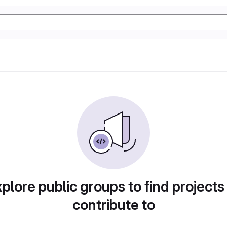
plore public groups to find projects
contribute to