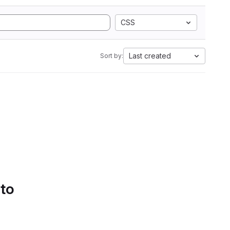
CSS
Last created
Sort by:
 to