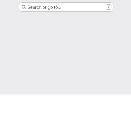
Search or go to…
/