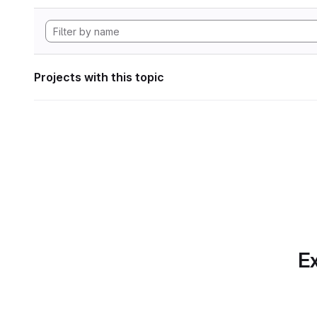
Projects with this topic
Ex