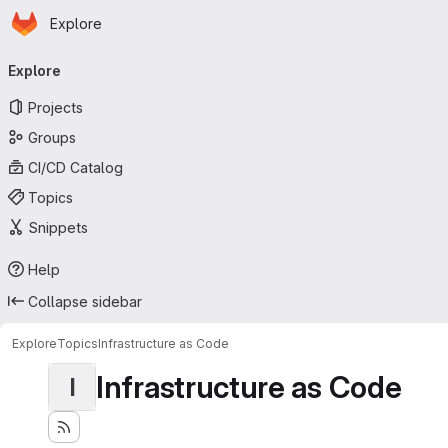
Homepage
Skip to main content
Explore
Primary navigation
Explore
Projects
Groups
CI/CD Catalog
Topics
Snippets
Help
Collapse sidebar
Explore
Topics
Infrastructure as Code
Infrastructure as Code
I