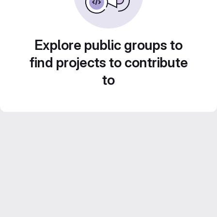
Explore public groups to
find projects to contribute
to