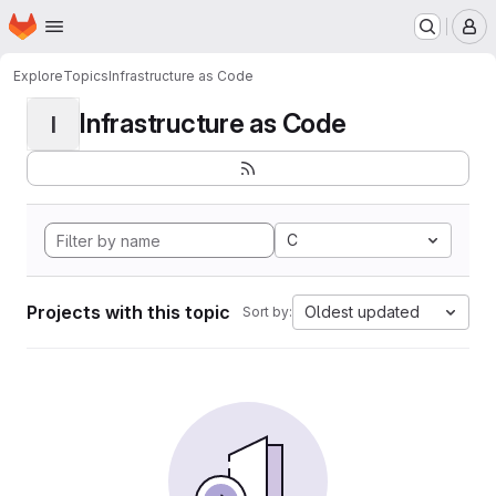
Homepage
Skip to main content
M
Explore
Topics
Infrastructure as Code
Infrastructure as Code
I
C
Projects with this topic
Oldest updated
Sort by: