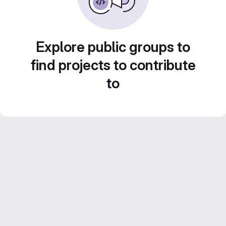
Explore public groups to
find projects to contribute
to