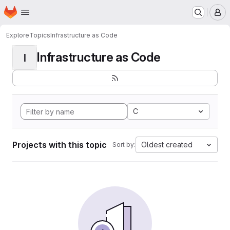
Homepage
Skip to main content
M
Explore
Topics
Infrastructure as Code
Infrastructure as Code
I
C
Projects with this topic
Oldest created
Sort by: