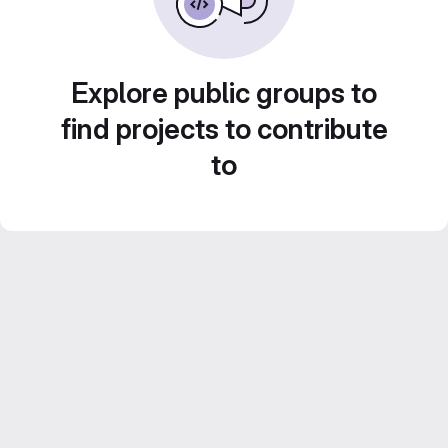
Explore public groups to
find projects to contribute
to