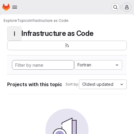
Homepage
Skip to main content
M
Explore
Topics
Infrastructure as Code
Infrastructure as Code
I
Fortran
Projects with this topic
Oldest updated
Sort by: