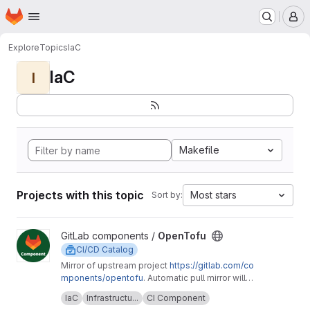
Homepage
Skip to main content
M
Explore
Topics
IaC
IaC
I
Makefile
Projects with this topic
Most stars
Sort by:
View OpenTofu project
GitLab components /
OpenTofu
CI/CD Catalog
Mirror of upstream project
https://gitlab.com/co
mponents/opentofu
. Automatic pull mirror will
make sure that any upstream changes are
Upstream description:
This project is home to
IaC
Infrastructu...
CI Component
reflected here. Any issues should be
the OpenTofu CI/CD component and it's related