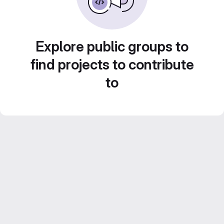
Explore public groups to
find projects to contribute
to