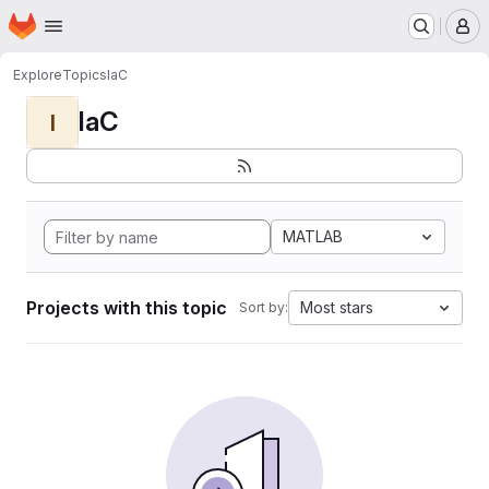
Homepage
Skip to main content
M
Explore
Topics
IaC
IaC
I
MATLAB
Projects with this topic
Most stars
Sort by: