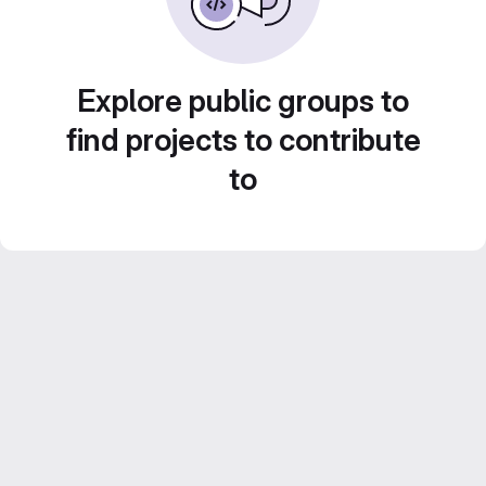
Explore public groups to
find projects to contribute
to