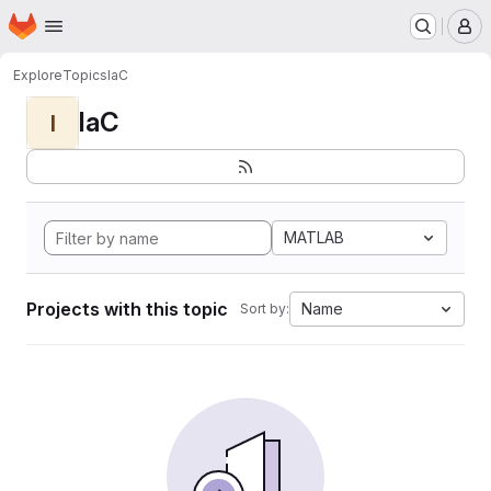
Homepage
Skip to main content
M
Explore
Topics
IaC
IaC
I
MATLAB
Projects with this topic
Name
Sort by: