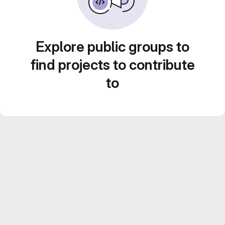
Explore public groups to
find projects to contribute
to