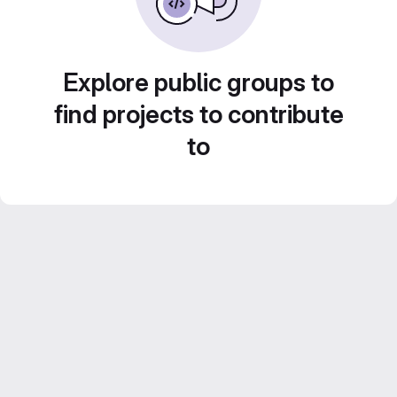
Explore public groups to
find projects to contribute
to