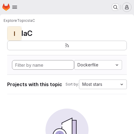
Homepage
Skip to main content
M
Explore
Topics
IaC
IaC
I
Dockerfile
Projects with this topic
Most stars
Sort by: