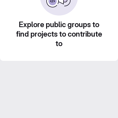
Explore public groups to
find projects to contribute
to