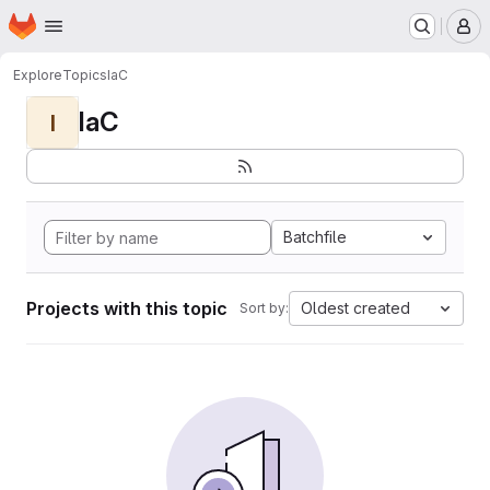
Homepage
Skip to main content
M
Explore
Topics
IaC
IaC
I
Batchfile
Projects with this topic
Oldest created
Sort by: