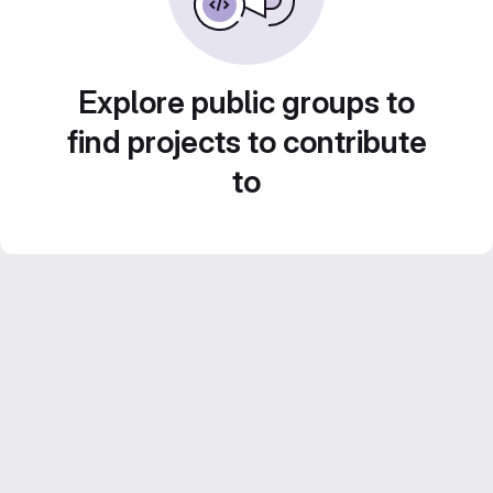
Explore public groups to
find projects to contribute
to