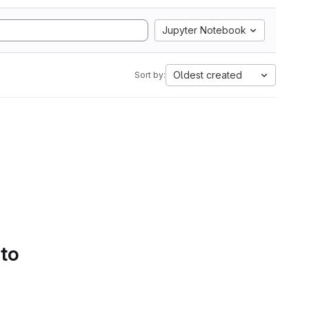
Jupyter Notebook
Oldest created
Sort by:
 to