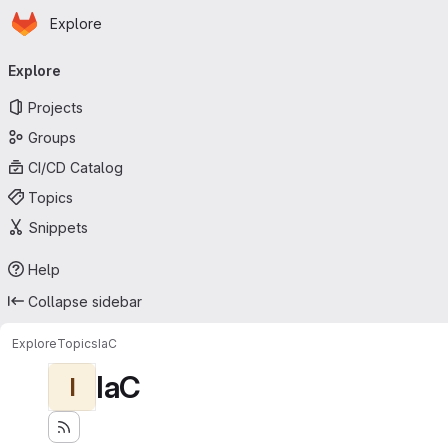
Homepage
Skip to main content
Explore
Primary navigation
Explore
Projects
Groups
CI/CD Catalog
Topics
Snippets
Help
Collapse sidebar
Explore
Topics
IaC
IaC
I