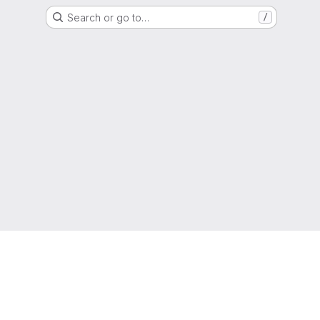
Search or go to…
/