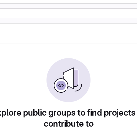
plore public groups to find projects
contribute to