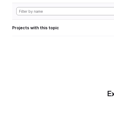
Projects with this topic
Ex