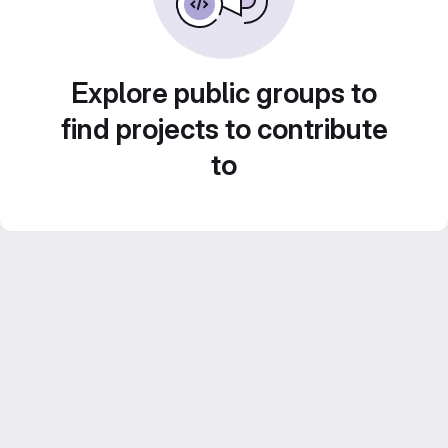
Explore public groups to
find projects to contribute
to