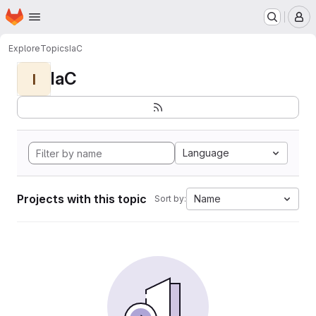
Homepage
Skip to main content
M
Explore
Topics
IaC
IaC
I
Language
Projects with this topic
Name
Sort by: