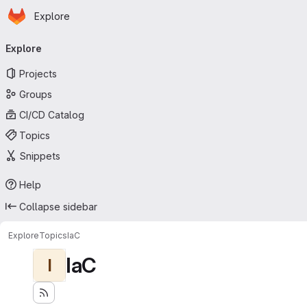
Homepage
Skip to main content
Explore
Primary navigation
Explore
Projects
Groups
CI/CD Catalog
Topics
Snippets
Help
Collapse sidebar
Explore
Topics
IaC
IaC
I