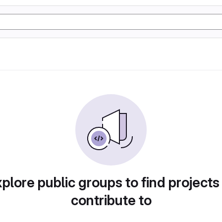
plore public groups to find projects
contribute to