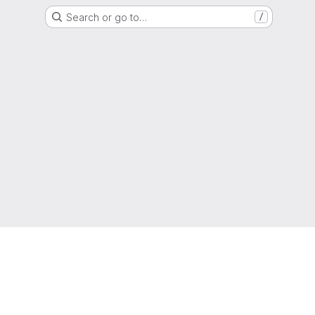
Search or go to…
/