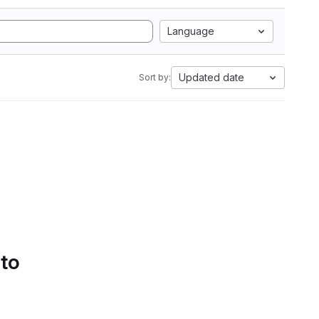
Language
Updated date
Sort by:
 to