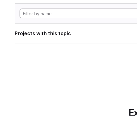
Projects with this topic
Ex