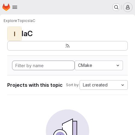
Homepage
Skip to main content
M
Explore
Topics
IaC
IaC
I
CMake
Projects with this topic
Last created
Sort by: