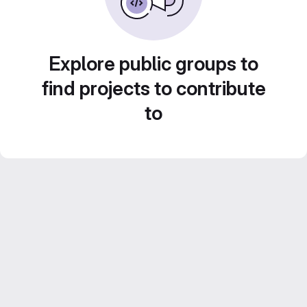
Explore public groups to
find projects to contribute
to