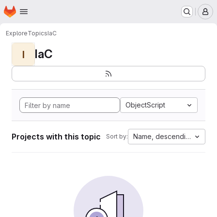
Homepage
Skip to main content
M
Explore
Topics
IaC
IaC
I
ObjectScript
Projects with this topic
Name, descending
Sort by: