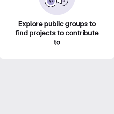
Explore public groups to
find projects to contribute
to