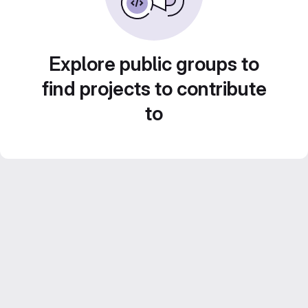
Explore public groups to
find projects to contribute
to