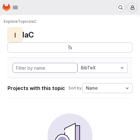
Homepage
Skip to main content
M
Explore
Topics
IaC
IaC
I
BibTeX
Projects with this topic
Name
Sort by: