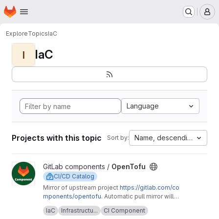
Homepage
Skip to main content
M
Explore
Topics
IaC
IaC
I
Language
Projects with this topic
Name, descending
Sort by:
View OpenTofu project
GitLab components /
OpenTofu
CI/CD Catalog
Mirror of upstream project
https://gitlab.com/co
mponents/opentofu
. Automatic pull mirror will
make sure that any upstream changes are
Upstream description:
This project is home to
IaC
Infrastructu...
CI Component
reflected here. Any issues should be
the OpenTofu CI/CD component and it's related