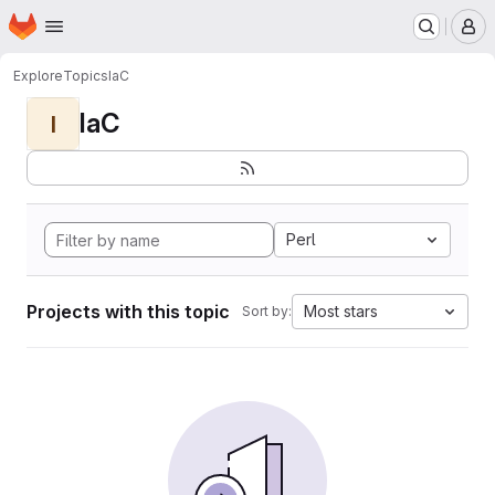
Homepage
Skip to main content
M
Explore
Topics
IaC
IaC
I
Perl
Projects with this topic
Most stars
Sort by: