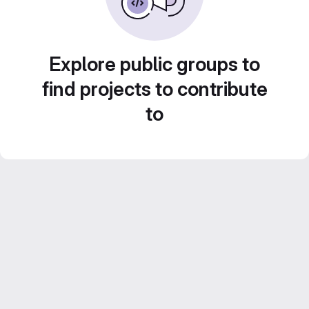
Explore public groups to
find projects to contribute
to