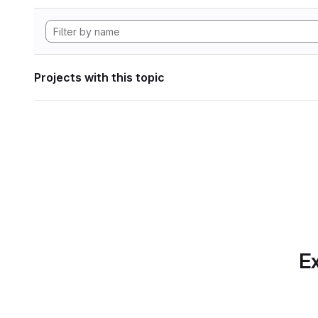
Projects with this topic
Ex