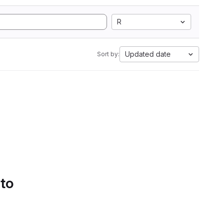
R
Updated date
Sort by:
 to