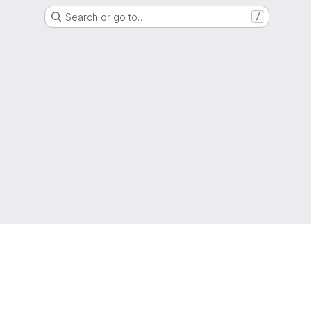
Search or go to…
/