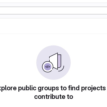
plore public groups to find projects
contribute to