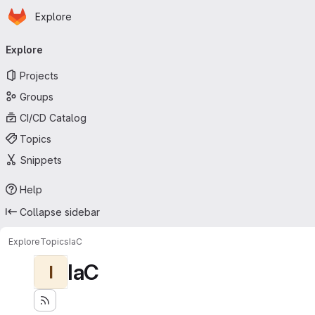
Homepage
Skip to main content
Explore
Primary navigation
Explore
Projects
Groups
CI/CD Catalog
Topics
Snippets
Help
Collapse sidebar
Explore
Topics
IaC
IaC
I