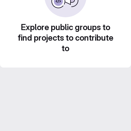
Explore public groups to
find projects to contribute
to