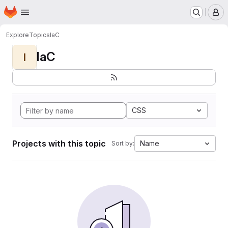
Homepage
Skip to main content
M
Explore
Topics
IaC
IaC
I
CSS
Projects with this topic
Name
Sort by: