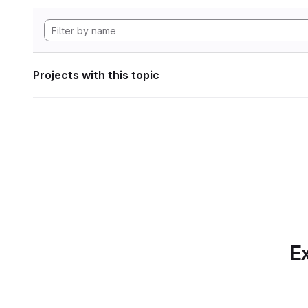
Projects with this topic
Ex