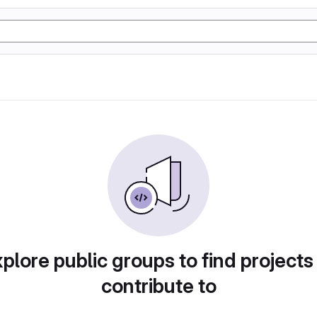
plore public groups to find projects
contribute to