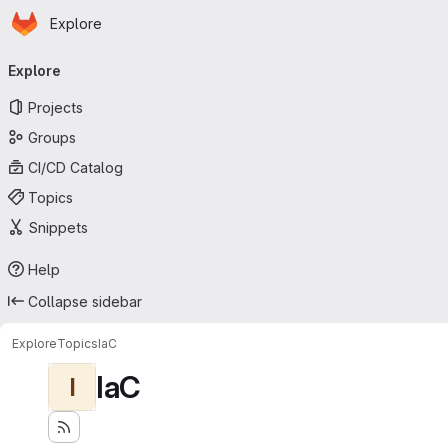
Homepage
Skip to main content
Explore
Primary navigation
Explore
Projects
Groups
CI/CD Catalog
Topics
Snippets
Help
Collapse sidebar
Explore
Topics
IaC
IaC
I