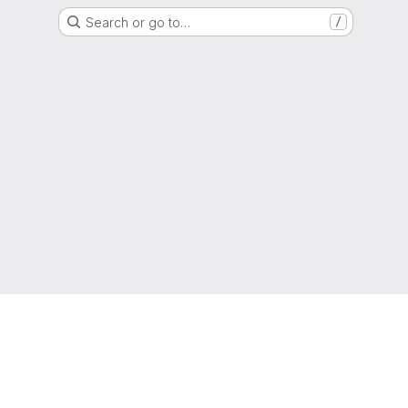
Search or go to…
/