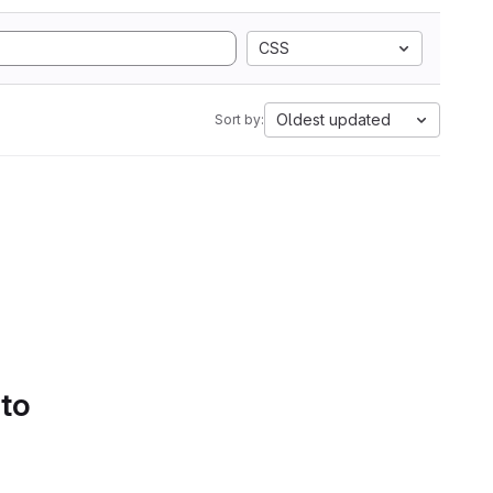
CSS
Oldest updated
Sort by:
 to