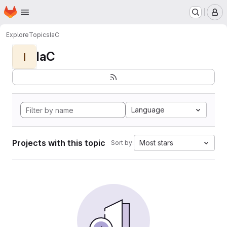
Homepage
Skip to main content
M
Explore
Topics
IaC
IaC
I
Language
Projects with this topic
Most stars
Sort by: