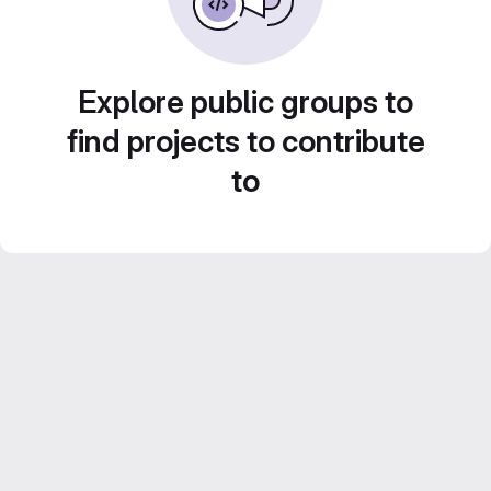
Explore public groups to
find projects to contribute
to