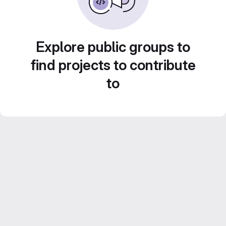
Explore public groups to
find projects to contribute
to