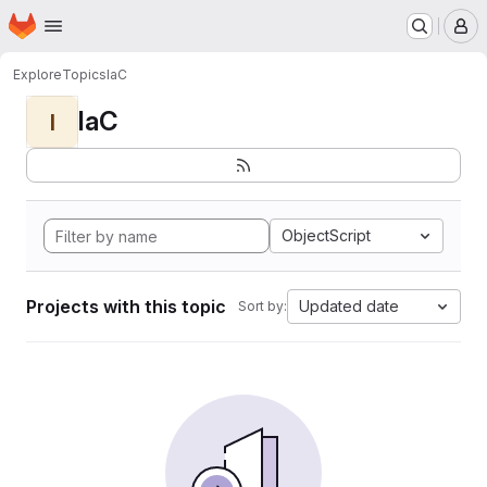
Homepage
Skip to main content
M
Explore
Topics
IaC
IaC
I
ObjectScript
Projects with this topic
Updated date
Sort by: