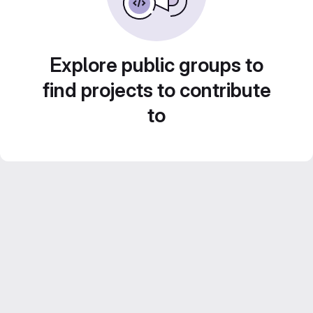
Explore public groups to
find projects to contribute
to