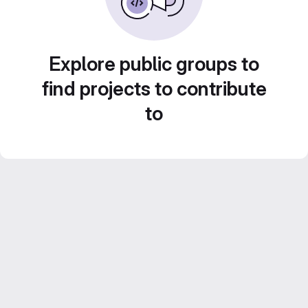
Explore public groups to
find projects to contribute
to