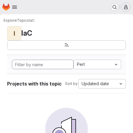
Homepage
Skip to main content
M
Explore
Topics
IaC
IaC
I
Perl
Projects with this topic
Updated date
Sort by: