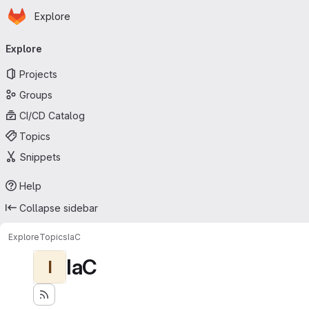
Homepage
Skip to main content
Explore
Primary navigation
Explore
Projects
Groups
CI/CD Catalog
Topics
Snippets
Help
Collapse sidebar
Explore
Topics
IaC
IaC
I