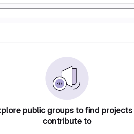
plore public groups to find projects
contribute to