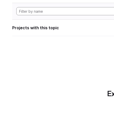
Projects with this topic
Ex