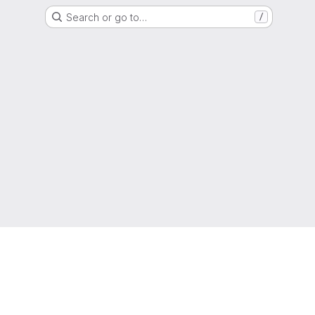
Search or go to…
/