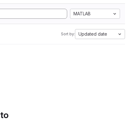
MATLAB
Updated date
Sort by:
 to