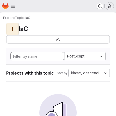
Homepage
Skip to main content
M
Explore
Topics
IaC
IaC
I
PostScript
Projects with this topic
Name, descending
Sort by: