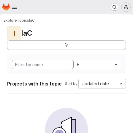
Homepage
Skip to main content
M
Explore
Topics
IaC
IaC
I
R
Projects with this topic
Updated date
Sort by: