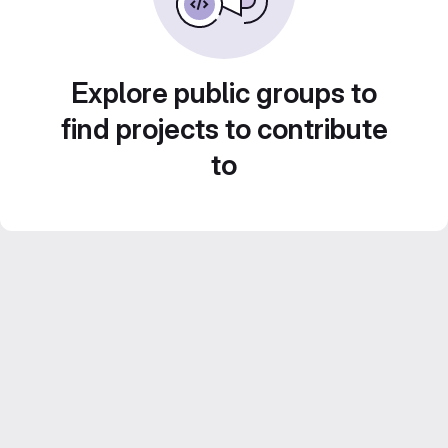
Explore public groups to
find projects to contribute
to