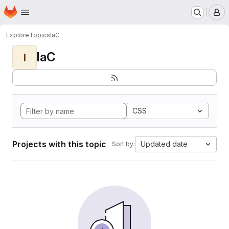
Homepage
Skip to main content
M
Explore
Topics
IaC
IaC
I
CSS
Projects with this topic
Updated date
Sort by: