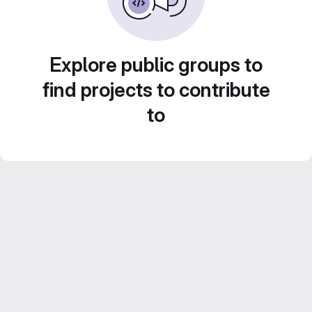
Explore public groups to
find projects to contribute
to