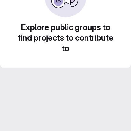
Explore public groups to
find projects to contribute
to