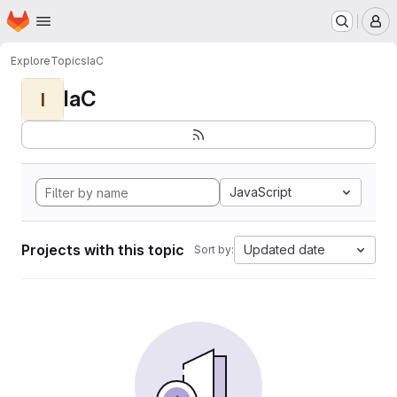
Homepage
Skip to main content
M
Explore
Topics
IaC
IaC
I
JavaScript
Projects with this topic
Updated date
Sort by: