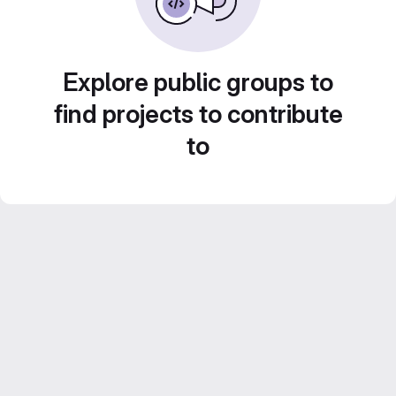
Explore public groups to
find projects to contribute
to