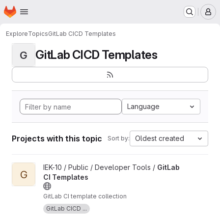
Homepage
Skip to main content
M
Explore
Topics
GitLab CICD Templates
GitLab CICD Templates
G
Language
Projects with this topic
Oldest created
Sort by:
View GitLab CI Templates project
IEK-10 / Public / Developer Tools /
GitLab
G
CI Templates
GitLab CI template collection
GitLab CICD ...