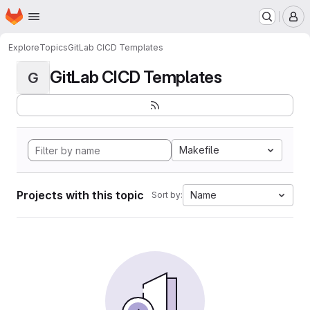
Homepage
Skip to main content
M
Explore
Topics
GitLab CICD Templates
GitLab CICD Templates
G
Makefile
Projects with this topic
Name
Sort by: