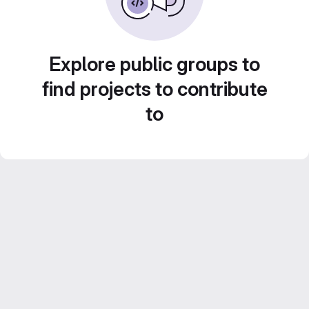
Explore public groups to
find projects to contribute
to